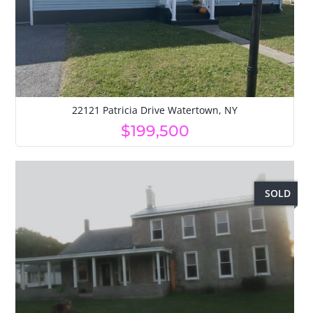
22121 Patricia Drive Watertown, NY
$199,500
SOLD