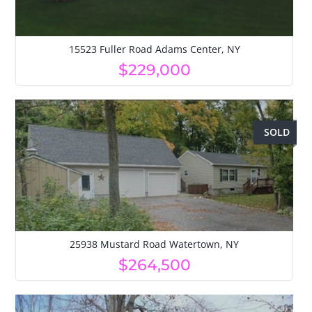
15523 Fuller Road Adams Center, NY
$229,000
SOLD
25938 Mustard Road Watertown, NY
$264,500