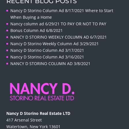
RECENT BLOG POSTS
Nancy D Storino Column Ad 8/17/2021 Where to Start
When Buying a Home
Nancy column ad 6/29/21 TO PAY OR NOT TO PAY
Bonus Column Ad 6/8/2021
NANCY D STORINO WEEKLY COLUMN AD 6/7/2021
Nancy D Storino Weekly Column Ad 3/29/2021
Nancy D Storino Column Ad 3/17/2021
Nancy D Storino Column Ad 3/16/2021
NANCY D STORINO COLUMN AD 3/8/2021
Nancy D Storino Real Estate LTD
417 Arsenal Street
Watertown, New York 13601