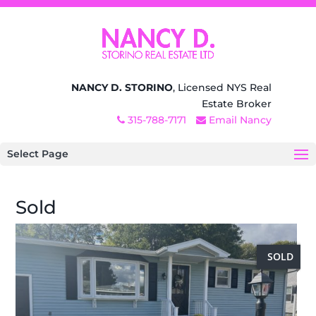
NANCY D. STORINO
, Licensed NYS Real
Estate Broker
315-788-7171
Email Nancy
Select Page
Sold
SOLD