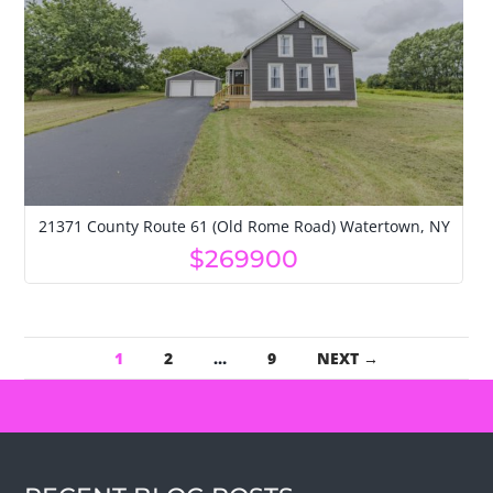
21371 County Route 61 (Old Rome Road) Watertown, NY
$269900
1
2
…
9
NEXT →