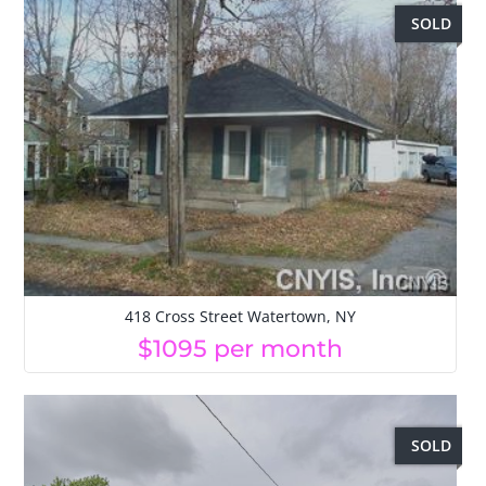
SOLD
418 Cross Street Watertown, NY
$1095 per month
SOLD