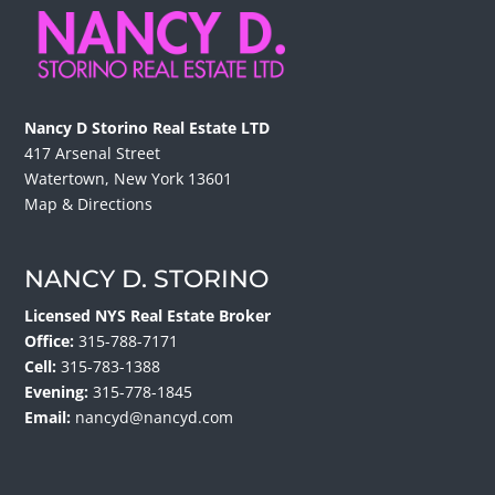
Nancy D Storino Real Estate LTD
417 Arsenal Street
Watertown, New York 13601
Map & Directions
NANCY D. STORINO
Licensed NYS Real Estate Broker
Office:
315-788-7171
Cell:
315-783-1388
Evening:
315-778-1845
Email:
nancyd@nancyd.com