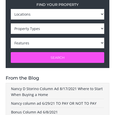
FIND YOUR PROPERTY
SEARCH
From the Blog
Nancy D Storino Column Ad 8/17/2021 Where to Start
When Buying a Home
Nancy column ad 6/29/21 TO PAY OR NOT TO PAY
Bonus Column Ad 6/8/2021