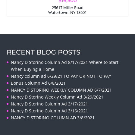
$16,500
25617 Miller Road
Watertown, NY 13601
RECENT BLOG POSTS
Nancy D Storino Column Ad 8/17/2021 Where to Start
When Buying a Home
Nancy column ad 6/29/21 TO PAY OR NOT TO PAY
Bonus Column Ad 6/8/2021
NANCY D STORINO WEEKLY COLUMN AD 6/7/2021
Nancy D Storino Weekly Column Ad 3/29/2021
Nancy D Storino Column Ad 3/17/2021
Nancy D Storino Column Ad 3/16/2021
NANCY D STORINO COLUMN AD 3/8/2021