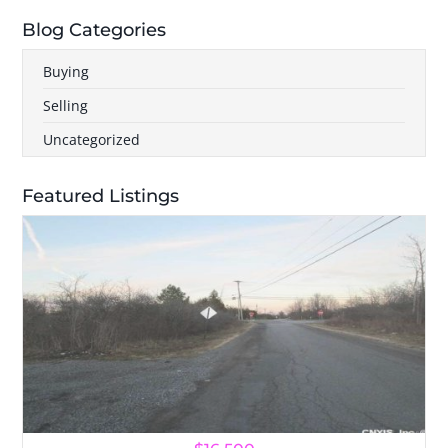
Blog Categories
Buying
Selling
Uncategorized
Featured Listings