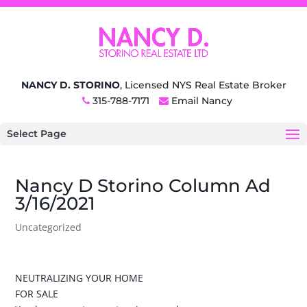
NANCY D. STORINO
, Licensed NYS Real Estate Broker
315-788-7171
Email Nancy
Select Page
Nancy D Storino Column Ad
3/16/2021
Uncategorized
NEUTRALIZING YOUR HOME
FOR SALE