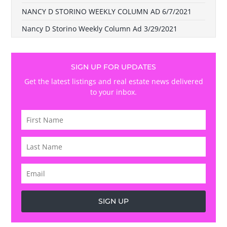
NANCY D STORINO WEEKLY COLUMN AD 6/7/2021
Nancy D Storino Weekly Column Ad 3/29/2021
SIGN UP FOR UPDATES
Get the latest listings and real estate news delivered
to your inbox.
SIGN UP