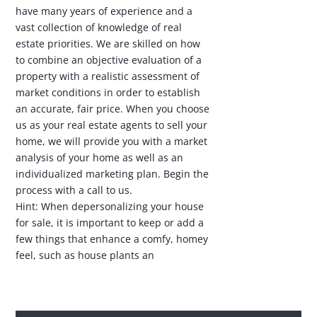
have many years of experience and a
vast collection of knowledge of real
estate priorities. We are skilled on how
to combine an objective evaluation of a
property with a realistic assessment of
market conditions in order to establish
an accurate, fair price. When you choose
us as your real estate agents to sell your
home, we will provide you with a market
analysis of your home as well as an
individualized marketing plan. Begin the
process with a call to us.
Hint: When depersonalizing your house
for sale, it is important to keep or add a
few things that enhance a comfy, homey
feel, such as house plants an