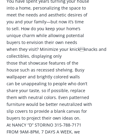
You have spent years turning your house
into a home, personalizing the space to
meet the needs and aesthetic desires of
you and your family—but now it’s time
to sell. How do you keep your home’s
unique charm while allowing potential
buyers to envision their own needs
when they visit? Minimize your knickknacks and
collectibles, displaying only
those that showcase features of the
house such as recessed shelving. Busy
wallpaper and brightly colored walls
can be unappealing to people who don’t
share your taste, so if possible, replace
them with neutral colors. Even patterned
furniture would be better neutralized with
slip covers to provide a blank canvas for
buyers to project their own ideas on.
At NANCY “D” STORINO 315-788-7171
FROM 9AM-8PM, 7 DAYS A WEEK, we