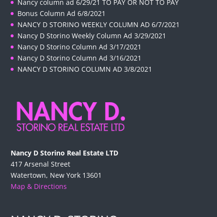
Nancy column ad 6/29/21 TO PAY OR NOT TO PAY
Bonus Column Ad 6/8/2021
NANCY D STORINO WEEKLY COLUMN AD 6/7/2021
Nancy D Storino Weekly Column Ad 3/29/2021
Nancy D Storino Column Ad 3/17/2021
Nancy D Storino Column Ad 3/16/2021
NANCY D STORINO COLUMN AD 3/8/2021
Nancy D Storino Real Estate LTD
417 Arsenal Street
Watertown, New York 13601
Map & Directions