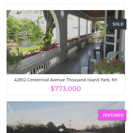
SOLD
42852 Centennial Avenue Thousand Island Park, NY
$773,000
FEATURED