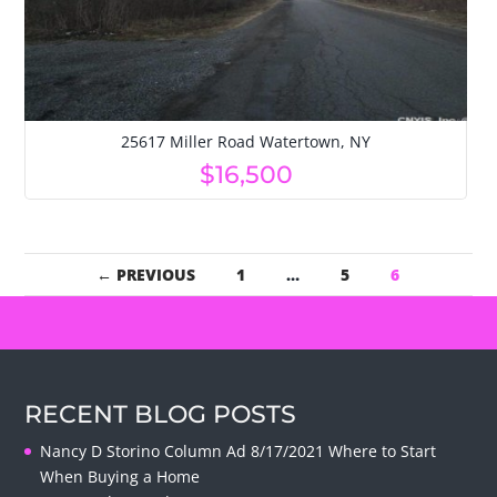
25617 Miller Road Watertown, NY
$16,500
← PREVIOUS
1
…
5
6
RECENT BLOG POSTS
Nancy D Storino Column Ad 8/17/2021 Where to Start
When Buying a Home