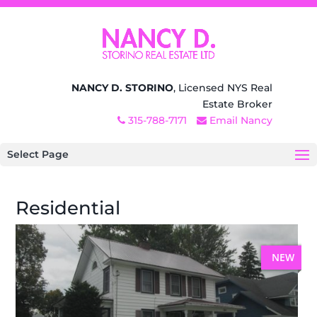
NANCY D. STORINO
, Licensed NYS Real
Estate Broker
315-788-7171
Email Nancy
Select Page
Residential
NEW