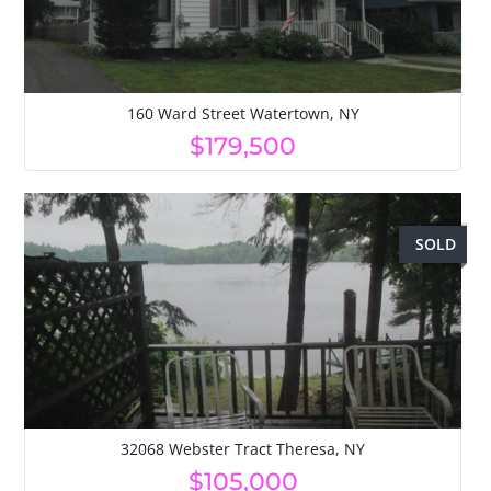
160 Ward Street Watertown, NY
$179,500
SOLD
32068 Webster Tract Theresa, NY
$105,000