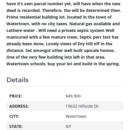
have it’s own parcel number yet, will have when the new
deed is recorded. Therefore, the will be determined then.
Prime residential building lot, located in the town of
Watertown, with no city taxes. Natural gas available and
Lettiere water . Will need a private septic system Well
manicured with a few mature trees. Septic perc test has
already been done. Lovely views of Dry Hill off in the
distance. Set amongst other well built upscale homes.
One of the very few building lots left in that area.
Watertown schools, buy your lot and build in the spring.
Details
PRICE:
$49,900
ADDRESS:
19632 Hillside Dr.
CITY:
Watertown
STATE:
NY