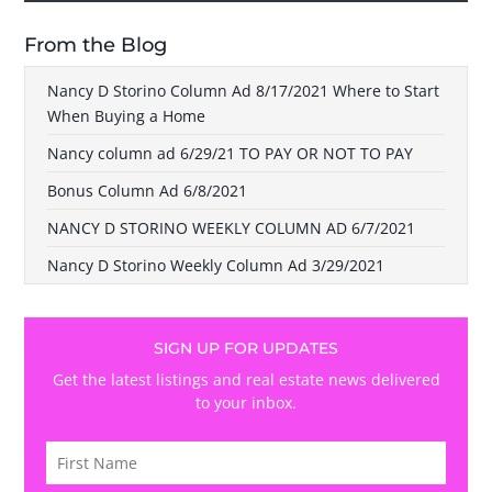
From the Blog
Nancy D Storino Column Ad 8/17/2021 Where to Start
When Buying a Home
Nancy column ad 6/29/21 TO PAY OR NOT TO PAY
Bonus Column Ad 6/8/2021
NANCY D STORINO WEEKLY COLUMN AD 6/7/2021
Nancy D Storino Weekly Column Ad 3/29/2021
SIGN UP FOR UPDATES
Get the latest listings and real estate news delivered
to your inbox.