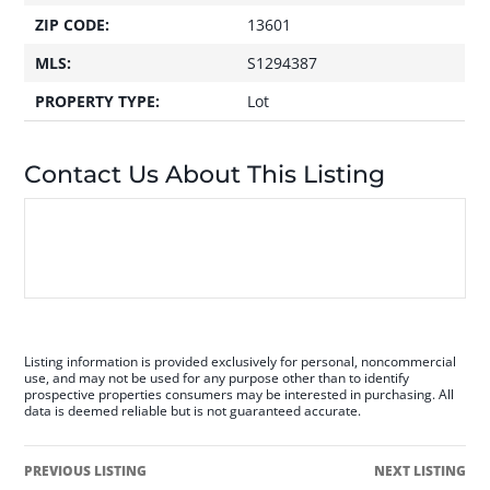
ZIP CODE:
13601
MLS:
S1294387
PROPERTY TYPE:
Lot
Contact Us About This Listing
Listing information is provided exclusively for personal, noncommercial
use, and may not be used for any purpose other than to identify
prospective properties consumers may be interested in purchasing. All
data is deemed reliable but is not guaranteed accurate.
PREVIOUS LISTING
NEXT LISTING