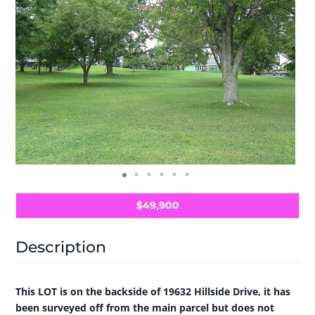
$49,900
Description
This LOT is on the backside of 19632 Hillside Drive, it has
been surveyed off from the main parcel but does not