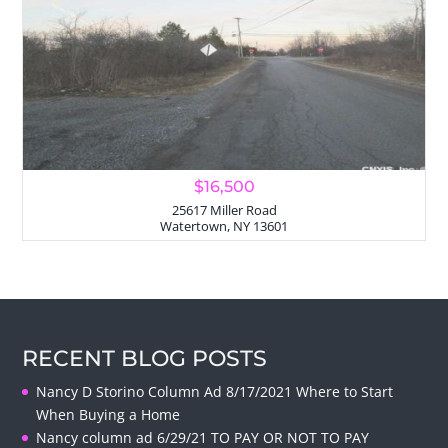
$16,500
25617 Miller Road
Watertown, NY 13601
RECENT BLOG POSTS
Nancy D Storino Column Ad 8/17/2021 Where to Start
When Buying a Home
Nancy column ad 6/29/21 TO PAY OR NOT TO PAY