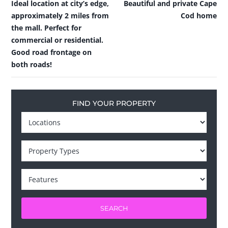
Ideal location at city’s edge,
Beautiful and private Cape
approximately 2 miles from
Cod home
the mall. Perfect for
commercial or residential.
Good road frontage on
both roads!
FIND YOUR PROPERTY
SEARCH