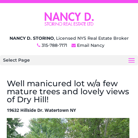
NANCY D. STORINO
, Licensed NYS Real Estate Broker
315-788-7171
Email Nancy
Select Page
Well manicured lot w/a few
mature trees and lovely views
of Dry Hill!
19632 Hillside Dr. Watertown NY