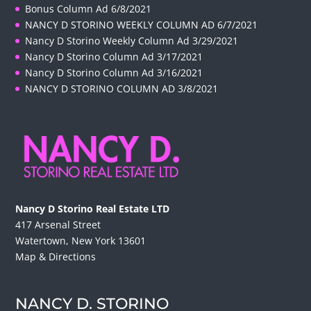
Bonus Column Ad 6/8/2021
NANCY D STORINO WEEKLY COLUMN AD 6/7/2021
Nancy D Storino Weekly Column Ad 3/29/2021
Nancy D Storino Column Ad 3/17/2021
Nancy D Storino Column Ad 3/16/2021
NANCY D STORINO COLUMN AD 3/8/2021
Nancy D Storino Real Estate LTD
417 Arsenal Street
Watertown, New York 13601
Map & Directions
NANCY D. STORINO