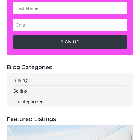
SIGN UP
Blog Categories
Buying
Selling
Uncategorized
Featured Listings