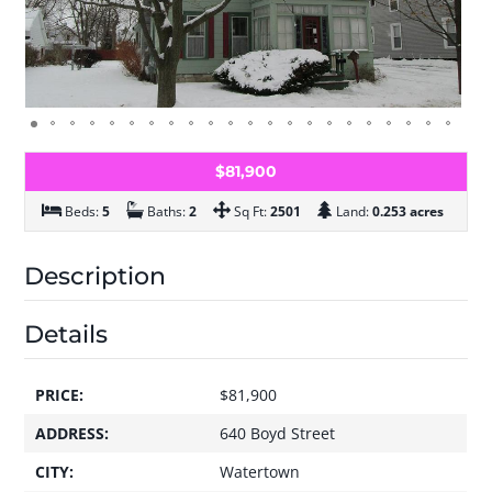
$81,900
Beds:
5
Baths:
2
Sq Ft:
2501
Land:
0.253 acres
Description
Details
PRICE:
$81,900
ADDRESS:
640 Boyd Street
CITY:
Watertown