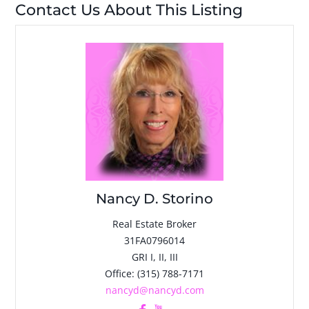
Contact Us About This Listing
Nancy D. Storino
Real Estate Broker
31FA0796014
GRI I, II, III
Office
:
(315) 788-7171
nancyd@nancyd.com