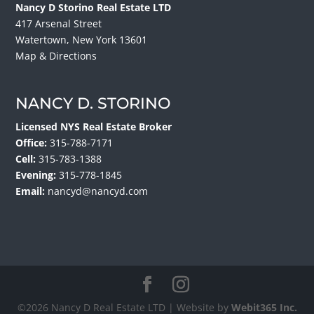
Nancy D Storino Real Estate LTD
417 Arsenal Street
Watertown, New York 13601
Map & Directions
NANCY D. STORINO
Licensed NYS Real Estate Broker
Office:
315-788-7171
Cell:
315-783-1388
Evening:
315-778-1845
Email:
nancyd@nancyd.com
©2026 Nancy D Real Estate LTD | Website by
Webit365 Inc.