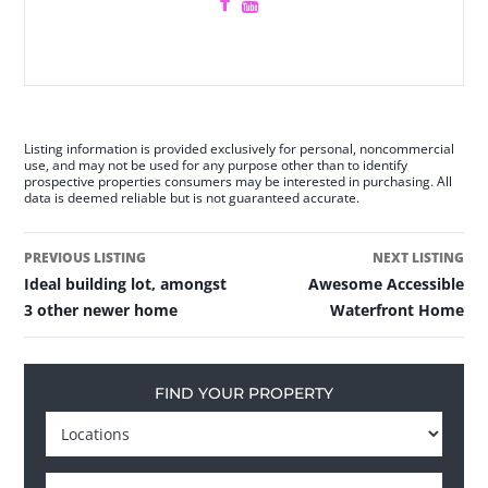
Listing information is provided exclusively for personal, noncommercial
use, and may not be used for any purpose other than to identify
prospective properties consumers may be interested in purchasing. All
data is deemed reliable but is not guaranteed accurate.
PREVIOUS LISTING
NEXT LISTING
Ideal building lot, amongst
Awesome Accessible
3 other newer home
Waterfront Home
FIND YOUR PROPERTY