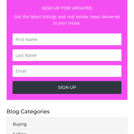
SIGN UP FOR UPDATES
Get the latest listings and real estate news delivered
to your inbox.
SIGN UP
Blog Categories
Buying