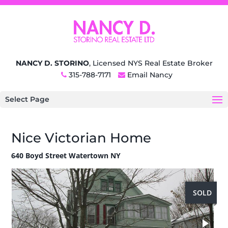
NANCY D. STORINO
, Licensed NYS Real Estate Broker
315-788-7171
Email Nancy
Select Page
Nice Victorian Home
640 Boyd Street Watertown NY
SOLD