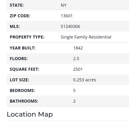
STATE:
NY
ZIP CODE:
13601
MLS:
S1240306
PROPERTY TYPE:
Single Family Residential
YEAR BUILT:
1842
FLOORS:
2.5
SQUARE FEET:
2501
LOT SIZE:
0.253 acres
BEDROOMS:
5
BATHROOMS:
2
Location Map