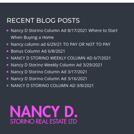
RECENT BLOG POSTS
Nancy D Storino Column Ad 8/17/2021 Where to Start
When Buying a Home
Nancy column ad 6/29/21 TO PAY OR NOT TO PAY
Bonus Column Ad 6/8/2021
NANCY D STORINO WEEKLY COLUMN AD 6/7/2021
Nancy D Storino Weekly Column Ad 3/29/2021
Nancy D Storino Column Ad 3/17/2021
Nancy D Storino Column Ad 3/16/2021
NANCY D STORINO COLUMN AD 3/8/2021