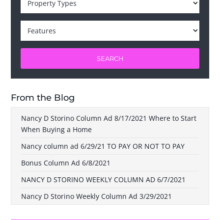
SEARCH
From the Blog
Nancy D Storino Column Ad 8/17/2021 Where to Start
When Buying a Home
Nancy column ad 6/29/21 TO PAY OR NOT TO PAY
Bonus Column Ad 6/8/2021
NANCY D STORINO WEEKLY COLUMN AD 6/7/2021
Nancy D Storino Weekly Column Ad 3/29/2021