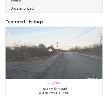
Selling
Uncategorized
Featured Listings
$16,500
25617 Miller Road
Watertown, NY 13601